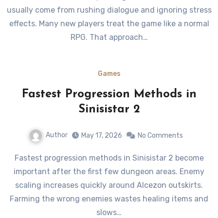
usually come from rushing dialogue and ignoring stress
effects. Many new players treat the game like a normal
RPG. That approach…
Games
Fastest Progression Methods in
Sinisistar 2
Author
May 17, 2026
No Comments
Fastest progression methods in Sinisistar 2 become
important after the first few dungeon areas. Enemy
scaling increases quickly around Alcezon outskirts.
Farming the wrong enemies wastes healing items and
slows…