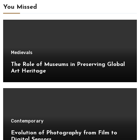
You Missed
Medievals
The Role of Museums in Preserving Global
Art Heritage
Contemporary
Evolution of Photography from Film to
Digital Sensors