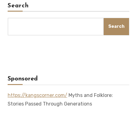
Search
Search
Sponsored
https://kangscorner.com/
Myths and Folklore:
Stories Passed Through Generations