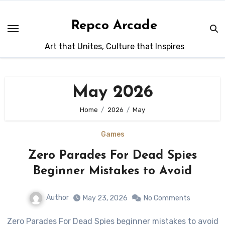
Skip
to
Repco Arcade
content
Art that Unites, Culture that Inspires
May 2026
Home
2026
May
Games
Zero Parades For Dead Spies
Beginner Mistakes to Avoid
Author
May 23, 2026
No Comments
Zero Parades For Dead Spies beginner mistakes to avoid