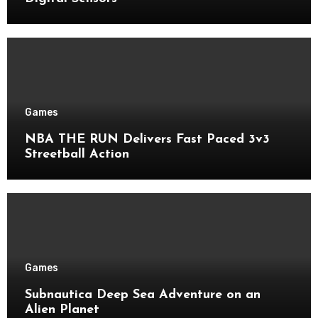
Games
NBA THE RUN Delivers Fast Paced 3v3
Streetball Action
Games
Subnautica Deep Sea Adventure on an
Alien Planet