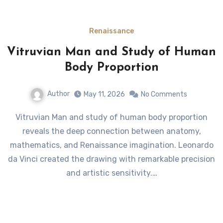
Renaissance
Vitruvian Man and Study of Human
Body Proportion
Author
May 11, 2026
No Comments
Vitruvian Man and study of human body proportion
reveals the deep connection between anatomy,
mathematics, and Renaissance imagination. Leonardo
da Vinci created the drawing with remarkable precision
and artistic sensitivity.…