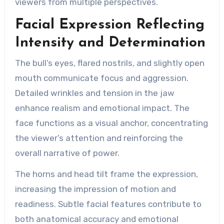
viewers from multiple perspectives.
Facial Expression Reflecting
Intensity and Determination
The bull’s eyes, flared nostrils, and slightly open
mouth communicate focus and aggression.
Detailed wrinkles and tension in the jaw
enhance realism and emotional impact. The
face functions as a visual anchor, concentrating
the viewer’s attention and reinforcing the
overall narrative of power.
The horns and head tilt frame the expression,
increasing the impression of motion and
readiness. Subtle facial features contribute to
both anatomical accuracy and emotional