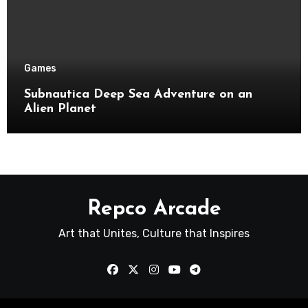
Games
Subnautica Deep Sea Adventure on an
Alien Planet
Repco Arcade
Art that Unites, Culture that Inspires