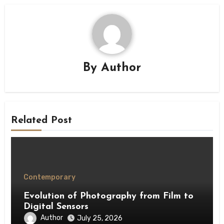
By
Author
Related Post
Contemporary
Evolution of Photography from Film to
Digital Sensors
Author
July 25, 2026