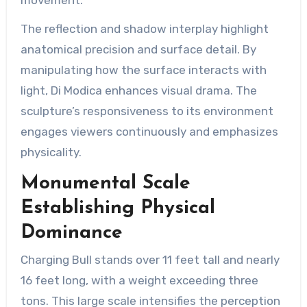
The reflection and shadow interplay highlight
anatomical precision and surface detail. By
manipulating how the surface interacts with
light, Di Modica enhances visual drama. The
sculpture’s responsiveness to its environment
engages viewers continuously and emphasizes
physicality.
Monumental Scale
Establishing Physical
Dominance
Charging Bull stands over 11 feet tall and nearly
16 feet long, with a weight exceeding three
tons. This large scale intensifies the perception