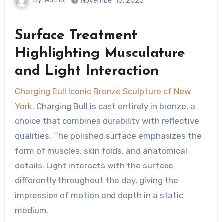
By
Author
November 16, 2025
Surface Treatment
Highlighting Musculature
and Light Interaction
Charging Bull Iconic Bronze Sculpture of New
York
. Charging Bull is cast entirely in bronze, a
choice that combines durability with reflective
qualities. The polished surface emphasizes the
form of muscles, skin folds, and anatomical
details. Light interacts with the surface
differently throughout the day, giving the
impression of motion and depth in a static
medium.