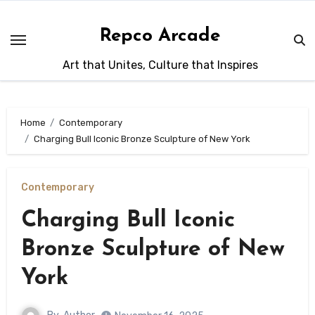
Skip
to
Repco Arcade
content
Art that Unites, Culture that Inspires
Home
Contemporary
Charging Bull Iconic Bronze Sculpture of New York
Contemporary
Charging Bull Iconic
Bronze Sculpture of New
York