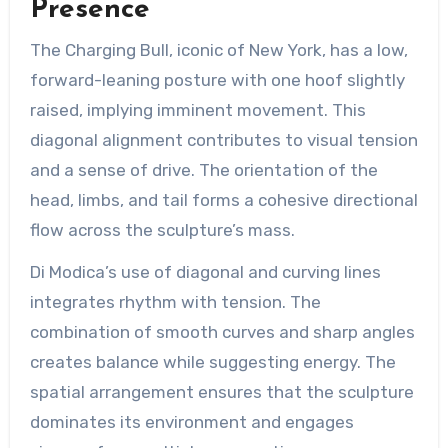
Presence
The Charging Bull, iconic of New York, has a low,
forward-leaning posture with one hoof slightly
raised, implying imminent movement. This
diagonal alignment contributes to visual tension
and a sense of drive. The orientation of the
head, limbs, and tail forms a cohesive directional
flow across the sculpture’s mass.
Di Modica’s use of diagonal and curving lines
integrates rhythm with tension. The
combination of smooth curves and sharp angles
creates balance while suggesting energy. The
spatial arrangement ensures that the sculpture
dominates its environment and engages