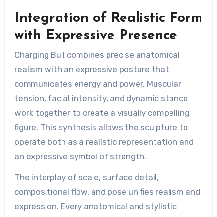
Integration of Realistic Form
with Expressive Presence
Charging Bull combines precise anatomical
realism with an expressive posture that
communicates energy and power. Muscular
tension, facial intensity, and dynamic stance
work together to create a visually compelling
figure. This synthesis allows the sculpture to
operate both as a realistic representation and
an expressive symbol of strength.
The interplay of scale, surface detail,
compositional flow, and pose unifies realism and
expression. Every anatomical and stylistic