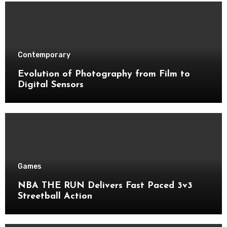
Contemporary
Evolution of Photography from Film to
Digital Sensors
Games
NBA THE RUN Delivers Fast Paced 3v3
Streetball Action