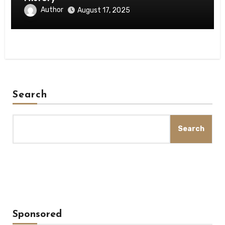
Author
August 17, 2025
Search
Search
Sponsored