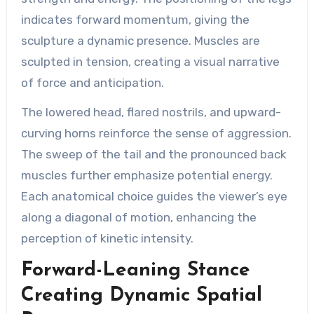
indicates forward momentum, giving the
sculpture a dynamic presence. Muscles are
sculpted in tension, creating a visual narrative
of force and anticipation.
The lowered head, flared nostrils, and upward-
curving horns reinforce the sense of aggression.
The sweep of the tail and the pronounced back
muscles further emphasize potential energy.
Each anatomical choice guides the viewer’s eye
along a diagonal of motion, enhancing the
perception of kinetic intensity.
Forward-Leaning Stance
Creating Dynamic Spatial