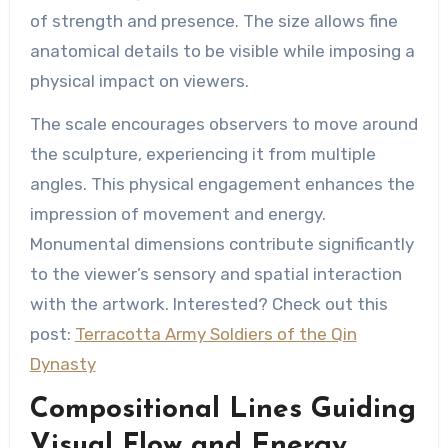
of strength and presence. The size allows fine
anatomical details to be visible while imposing a
physical impact on viewers.
The scale encourages observers to move around
the sculpture, experiencing it from multiple
angles. This physical engagement enhances the
impression of movement and energy.
Monumental dimensions contribute significantly
to the viewer’s sensory and spatial interaction
with the artwork. Interested? Check out this
post:
Terracotta Army Soldiers of the Qin
Dynasty
Compositional Lines Guiding
Visual Flow and Energy