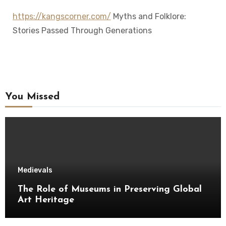
https://kangscorner.com/
Myths and Folklore:
Stories Passed Through Generations
You Missed
Medievals
The Role of Museums in Preserving Global
Art Heritage