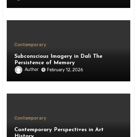
Contemporary
Subconscious Imagery in Dali The
Persistence of Memory
Author
February 12, 2026
Contemporary
Contemporary Perspectives in Art
History