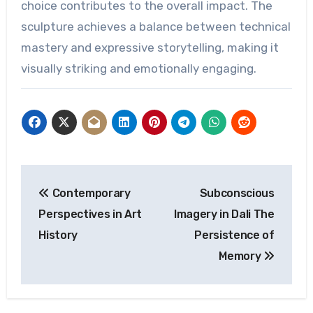
choice contributes to the overall impact. The
sculpture achieves a balance between technical
mastery and expressive storytelling, making it
visually striking and emotionally engaging.
Post
Contemporary
Subconscious
navigation
Perspectives in Art
Imagery in Dali The
History
Persistence of
Memory