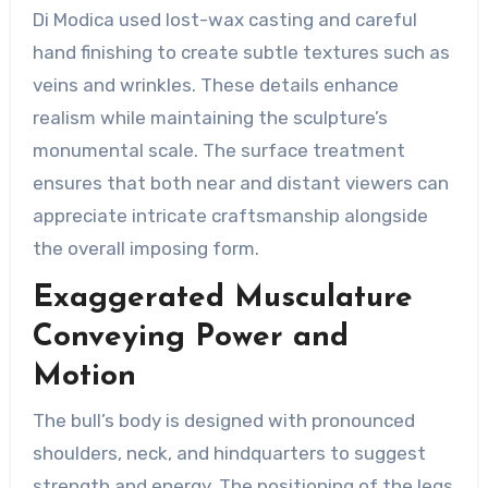
Di Modica used lost-wax casting and careful
hand finishing to create subtle textures such as
veins and wrinkles. These details enhance
realism while maintaining the sculpture’s
monumental scale. The surface treatment
ensures that both near and distant viewers can
appreciate intricate craftsmanship alongside
the overall imposing form.
Exaggerated Musculature
Conveying Power and
Motion
The bull’s body is designed with pronounced
shoulders, neck, and hindquarters to suggest
strength and energy. The positioning of the legs