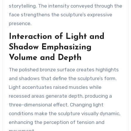
storytelling. The intensity conveyed through the
face strengthens the sculpture’s expressive
presence.
Interaction of Light and
Shadow Emphasizing
Volume and Depth
The polished bronze surface creates highlights
and shadows that define the sculpture’s form.
Light accentuates raised muscles while
recessed areas generate depth, producing a
three-dimensional effect. Changing light
conditions make the sculpture visually dynamic,
enhancing the perception of tension and
movement.