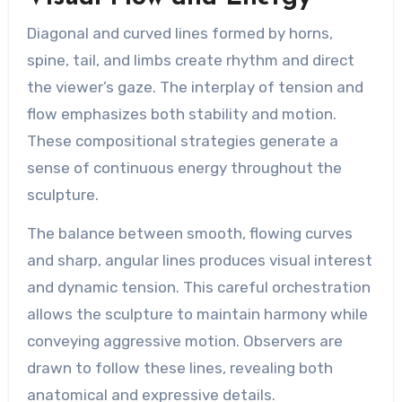
Diagonal and curved lines formed by horns,
spine, tail, and limbs create rhythm and direct
the viewer’s gaze. The interplay of tension and
flow emphasizes both stability and motion.
These compositional strategies generate a
sense of continuous energy throughout the
sculpture.
The balance between smooth, flowing curves
and sharp, angular lines produces visual interest
and dynamic tension. This careful orchestration
allows the sculpture to maintain harmony while
conveying aggressive motion. Observers are
drawn to follow these lines, revealing both
anatomical and expressive details.