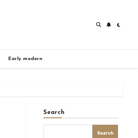
Early modern
Search
Search