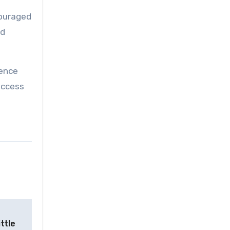
couraged
nd
uence
uccess
ttle