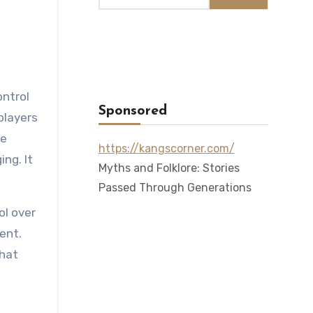
ontrol
Sponsored
players
me
https://kangscorner.com/
ng. It
Myths and Folklore: Stories
Passed Through Generations
ol over
ent.
that