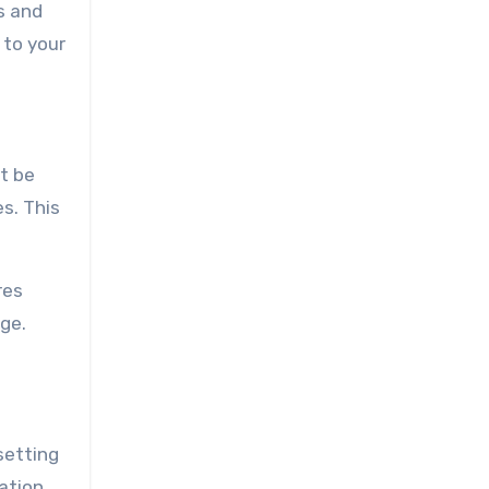
s and
 to your
t be
es. This
res
ge.
setting
ation