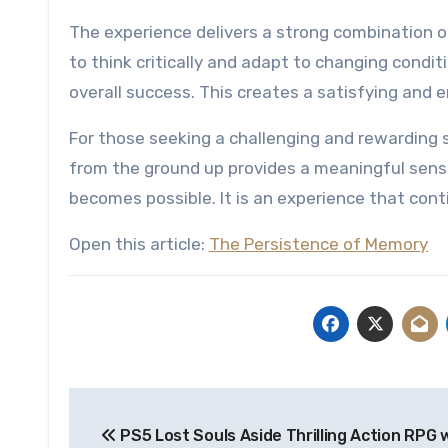
The experience delivers a strong combination o
to think critically and adapt to changing condi
overall success. This creates a satisfying and
For those seeking a challenging and rewarding si
from the ground up provides a meaningful sens
becomes possible. It is an experience that con
Open this article:
The Persistence of Memory
Post
PS5 Lost Souls Aside Thrilling Action RPG 