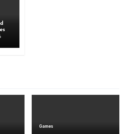
ad
es
6
Games