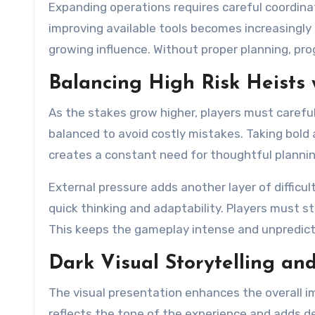
Expanding operations requires careful coordina
improving available tools becomes increasingly i
growing influence. Without proper planning, prog
Balancing High Risk Heists w
As the stakes grow higher, players must caref
balanced to avoid costly mistakes. Taking bold a
creates a constant need for thoughtful plannin
External pressure adds another layer of difficu
quick thinking and adaptability. Players must s
This keeps the gameplay intense and unpredict
Dark Visual Storytelling a
The visual presentation enhances the overall i
reflects the tone of the experience and adds d