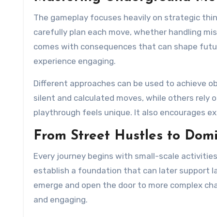
The gameplay focuses heavily on strategic thi
carefully plan each move, whether handling mis
comes with consequences that can shape future
experience engaging.
Different approaches can be used to achieve obj
silent and calculated moves, while others rely o
playthrough feels unique. It also encourages e
From Street Hustles to Dom
Every journey begins with small-scale activiti
establish a foundation that can later support l
emerge and open the door to more complex cha
and engaging.