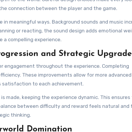
s the connection between the player and the game.
e in meaningful ways. Background sounds and music inc
nning or reacting, the sound design adds emotional wei
e a compelling experience.
ogression and Strategic Upgrade
layer engagement throughout the experience. Completing
 efficiency. These improvements allow for more advanced
s satisfaction to each achievement.
 is made, keeping the experience dynamic. This ensures
lance between difficulty and reward feels natural and fa
gic thinking.
rworld Domination