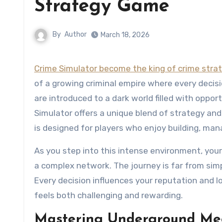
Strategy Game
By
Author
March 18, 2026
Crime Simulator become the king of crime str
of a growing criminal empire where every decis
are introduced to a dark world filled with oppo
Simulator offers a unique blend of strategy and
is designed for players who enjoy building, ma
As you step into this intense environment, your
a complex network. The journey is far from simp
Every decision influences your reputation and 
feels both challenging and rewarding.
Mastering Underground Mech