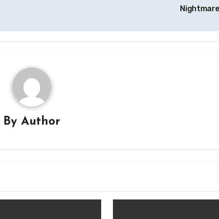
Nightmar
By
Author