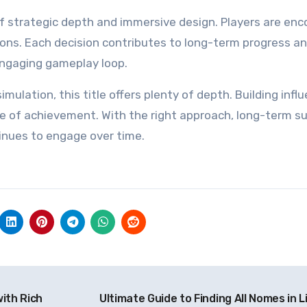
f strategic depth and immersive design. Players are en
tions. Each decision contributes to long-term progress a
 engaging gameplay loop.
mulation, this title offers plenty of depth. Building infl
e of achievement. With the right approach, long-term s
tinues to engage over time.
with Rich
Ultimate Guide to Finding All Nomes in Li