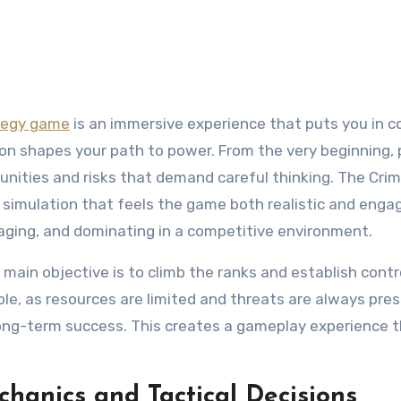
ategy game
is an immersive experience that puts you in c
ion shapes your path to power. From the very beginning, 
rtunities and risks that demand careful thinking. The Cri
 simulation that feels the game both realistic and engagi
naging, and dominating in a competitive environment.
 main objective is to climb the ranks and establish contr
le, as resources are limited and threats are always pres
long-term success. This creates a gameplay experience 
anics and Tactical Decisions