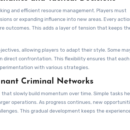
nking and efficient resource management. Players must
sions or expanding influence into new areas. Every actio
 outcomes. This adds a layer of tension that keeps th
ectives, allowing players to adapt their style. Some ma
n direct confrontation. This flexibility ensures that each
xperimentation with various strategies.
inant Criminal Networks
es that slowly build momentum over time. Simple tasks he
arger operations. As progress continues, new opportunit
llenges. This gradual development keeps the experienc