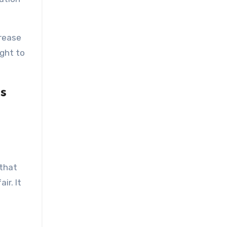
rease
ght to
s
 that
ir. It