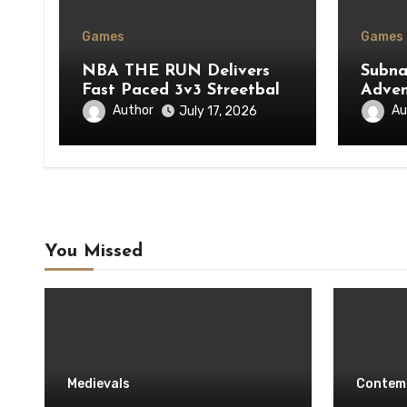
Games
Games
NBA THE RUN Delivers
Subna
Fast Paced 3v3 Streetball
Adven
Action
Plane
Author
Au
July 17, 2026
You Missed
Medievals
Contem