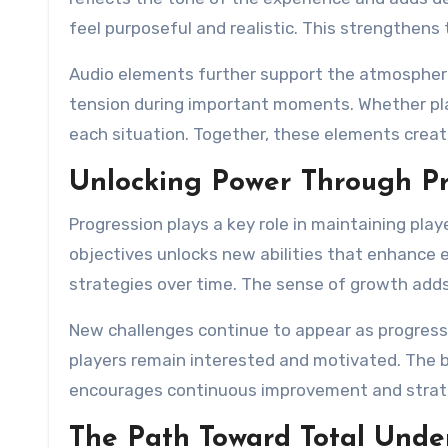
feel purposeful and realistic. This strengthen
Audio elements further support the atmospher
tension during important moments. Whether pla
each situation. Together, these elements creat
Unlocking Power Through Pr
Progression plays a key role in maintaining p
objectives unlocks new abilities that enhance
strategies over time. The sense of growth add
New challenges continue to appear as progress
players remain interested and motivated. The ba
encourages continuous improvement and strate
The Path Toward Total Unde