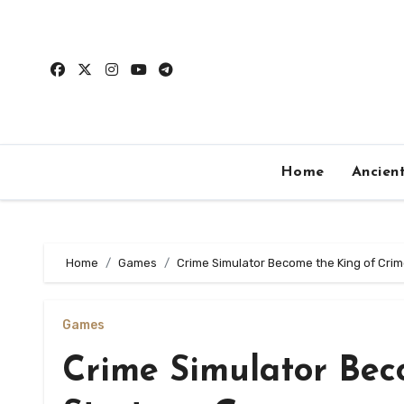
Skip
to
content
Home
Ancien
Home
Games
Crime Simulator Become the King of Cri
Games
Crime Simulator Bec