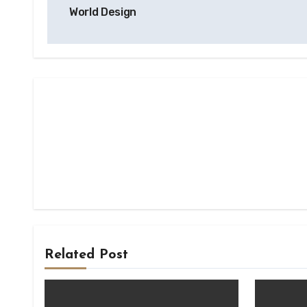
navigation
World Design
Related Post