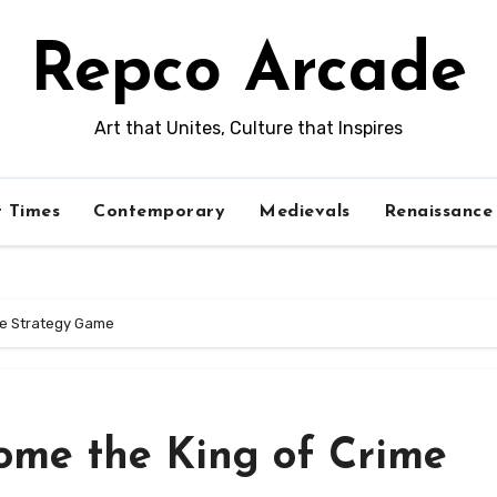
Repco Arcade
Art that Unites, Culture that Inspires
t Times
Contemporary
Medievals
Renaissance
me Strategy Game
ome the King of Crime