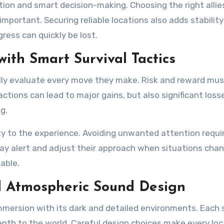
tion and smart decision-making. Choosing the right allie
mportant. Securing reliable locations also adds stability
ress can quickly be lost.
ith Smart Survival Tactics
ully evaluate every move they make. Risk and reward mus
ctions can lead to major gains, but also significant loss
g.
lty to the experience. Avoiding unwanted attention requi
tay alert and adjust their approach when situations chan
able.
nd Atmospheric Sound Design
mmersion with its dark and detailed environments. Each 
epth to the world. Careful design choices make every loc