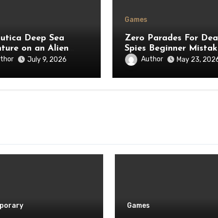
Games
utica Deep Sea
Zero Parades For De
ture on an Alien
Spies Beginner Mistak
t
to Avoid
thor
Author
July 9, 2026
May 23, 202
porary
Games