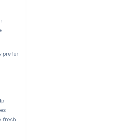
n
e
y prefer
lp
ies
e fresh