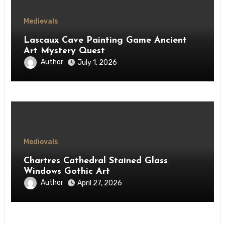
Medievals
Lascaux Cave Painting Game Ancient
Art Mystery Quest
Author
July 1, 2026
Medievals
Chartres Cathedral Stained Glass
Windows Gothic Art
Author
April 27, 2026