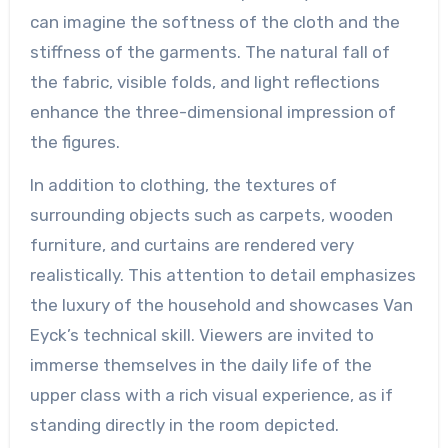
can imagine the softness of the cloth and the
stiffness of the garments. The natural fall of
the fabric, visible folds, and light reflections
enhance the three-dimensional impression of
the figures.
In addition to clothing, the textures of
surrounding objects such as carpets, wooden
furniture, and curtains are rendered very
realistically. This attention to detail emphasizes
the luxury of the household and showcases Van
Eyck’s technical skill. Viewers are invited to
immerse themselves in the daily life of the
upper class with a rich visual experience, as if
standing directly in the room depicted.