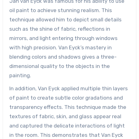
Jan van Eyck was famous for his ability to use
oil paint to achieve stunning realism. This
technique allowed him to depict small details
such as the shine of fabric, reflections in
mirrors, and light entering through windows
with high precision. Van Eyck’s mastery in
blending colors and shadows gives a three-
dimensional quality to the objects in the
painting.
In addition, Van Eyck applied multiple thin layers
of paint to create subtle color gradations and
transparency effects. This technique made the
textures of fabric, skin, and glass appear real
and captured the delicate interactions of light
in the room. This demonstrates that Van Eyck