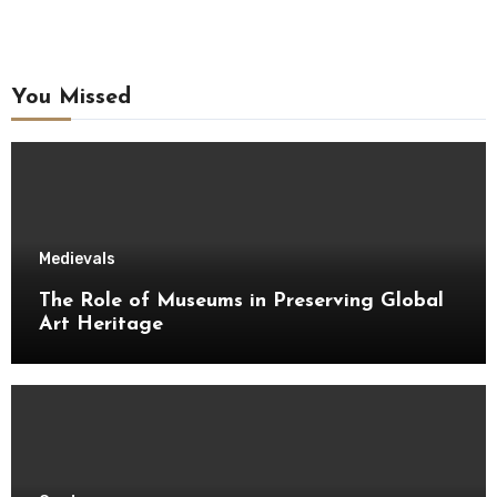
You Missed
Medievals
The Role of Museums in Preserving Global
Art Heritage