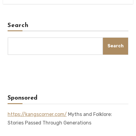
Search
Search
Sponsored
https://kangscorner.com/
Myths and Folklore:
Stories Passed Through Generations