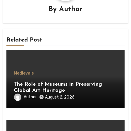
By
Author
Related Post
Medievals
The Role of Museums in Preserving
Global Art Heritage
Author
August 2, 2026