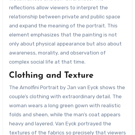
reflections allow viewers to interpret the
relationship between private and public space
and expand the meaning of the portrait. This
element emphasizes that the painting is not
only about physical appearance but also about
awareness, morality, and observation of
complex social life at that time.
Clothing and Texture
The Arnolfini Portrait by Jan van Eyck shows the
couple’s clothing with extraordinary detail. The
woman wears a long green gown with realistic
folds and sheen, while the man’s coat appears
heavy and layered. Van Eyck portrayed the
textures of the fabrics so precisely that viewers