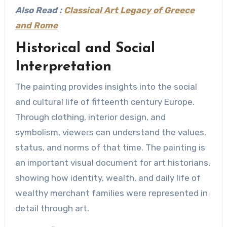
Also Read :
Classical Art Legacy of Greece
and Rome
Historical and Social
Interpretation
The painting provides insights into the social
and cultural life of fifteenth century Europe.
Through clothing, interior design, and
symbolism, viewers can understand the values,
status, and norms of that time. The painting is
an important visual document for art historians,
showing how identity, wealth, and daily life of
wealthy merchant families were represented in
detail through art.