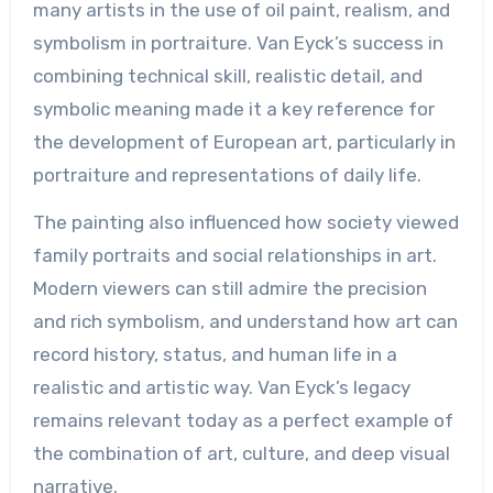
many artists in the use of oil paint, realism, and
symbolism in portraiture. Van Eyck’s success in
combining technical skill, realistic detail, and
symbolic meaning made it a key reference for
the development of European art, particularly in
portraiture and representations of daily life.
The painting also influenced how society viewed
family portraits and social relationships in art.
Modern viewers can still admire the precision
and rich symbolism, and understand how art can
record history, status, and human life in a
realistic and artistic way. Van Eyck’s legacy
remains relevant today as a perfect example of
the combination of art, culture, and deep visual
narrative.