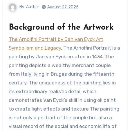
By
Author
August 27, 2025
Background of the Artwork
The Arnolfini Portrait by Jan van Eyck Art
Symbolism and Legacy
. The Arnolfini Portrait is a
painting by Jan van Eyck created in 1434. The
painting depicts a wealthy merchant couple
from Italy living in Bruges during the fifteenth
century. The uniqueness of the painting lies in
its extraordinary realistic detail which
demonstrates Van Eyck’s skill in using oil paint
to create light effects and texture The painting
is not only a portrait of the couple but also a
visual record of the social and economic life of