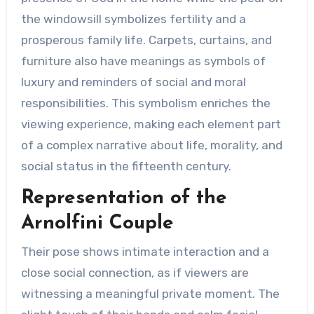
the windowsill symbolizes fertility and a
prosperous family life. Carpets, curtains, and
furniture also have meanings as symbols of
luxury and reminders of social and moral
responsibilities. This symbolism enriches the
viewing experience, making each element part
of a complex narrative about life, morality, and
social status in the fifteenth century.
Representation of the
Arnolfini Couple
Their pose shows intimate interaction and a
close social connection, as if viewers are
witnessing a meaningful private moment. The