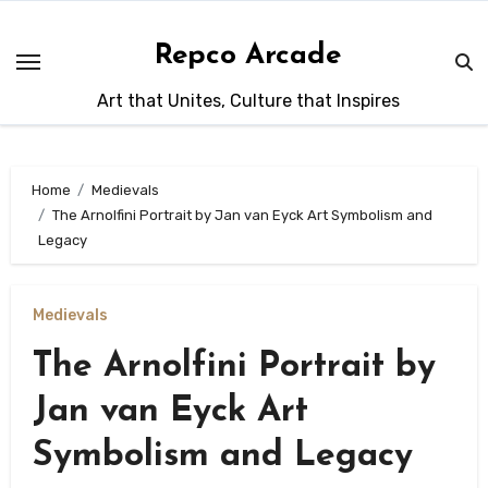
Skip
to
Repco Arcade
content
Art that Unites, Culture that Inspires
Home
Medievals
The Arnolfini Portrait by Jan van Eyck Art Symbolism and
Legacy
Medievals
The Arnolfini Portrait by
Jan van Eyck Art
Symbolism and Legacy