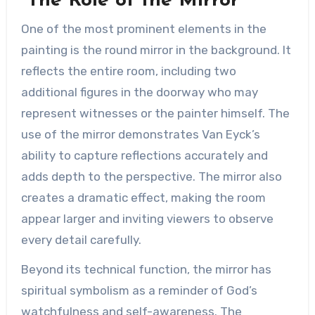
The Role of the Mirror
One of the most prominent elements in the
painting is the round mirror in the background. It
reflects the entire room, including two
additional figures in the doorway who may
represent witnesses or the painter himself. The
use of the mirror demonstrates Van Eyck’s
ability to capture reflections accurately and
adds depth to the perspective. The mirror also
creates a dramatic effect, making the room
appear larger and inviting viewers to observe
every detail carefully.
Beyond its technical function, the mirror has
spiritual symbolism as a reminder of God’s
watchfulness and self-awareness. The