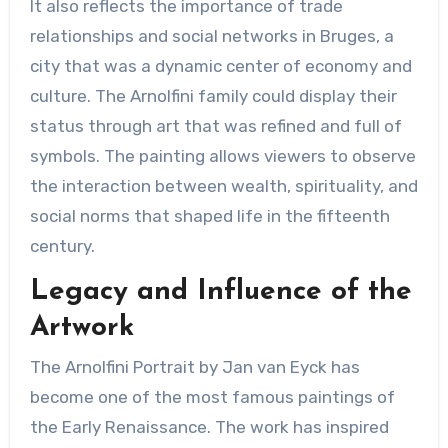
It also reflects the importance of trade
relationships and social networks in Bruges, a
city that was a dynamic center of economy and
culture. The Arnolfini family could display their
status through art that was refined and full of
symbols. The painting allows viewers to observe
the interaction between wealth, spirituality, and
social norms that shaped life in the fifteenth
century.
Legacy and Influence of the
Artwork
The Arnolfini Portrait by Jan van Eyck has
become one of the most famous paintings of
the Early Renaissance. The work has inspired