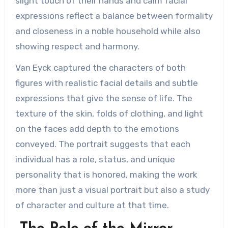
slight touch of their hands and calm facial
expressions reflect a balance between formality
and closeness in a noble household while also
showing respect and harmony.
Van Eyck captured the characters of both
figures with realistic facial details and subtle
expressions that give the sense of life. The
texture of the skin, folds of clothing, and light
on the faces add depth to the emotions
conveyed. The portrait suggests that each
individual has a role, status, and unique
personality that is honored, making the work
more than just a visual portrait but also a study
of character and culture at that time.