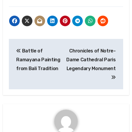
Post
Battle of
Chronicles of Notre-
navigation
Ramayana Painting
Dame Cathedral Paris
from Bali Tradition
Legendary Monument