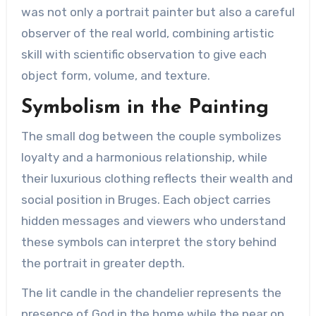
was not only a portrait painter but also a careful
observer of the real world, combining artistic
skill with scientific observation to give each
object form, volume, and texture.
Symbolism in the Painting
The small dog between the couple symbolizes
loyalty and a harmonious relationship, while
their luxurious clothing reflects their wealth and
social position in Bruges. Each object carries
hidden messages and viewers who understand
these symbols can interpret the story behind
the portrait in greater depth.
The lit candle in the chandelier represents the
presence of God in the home while the pear on