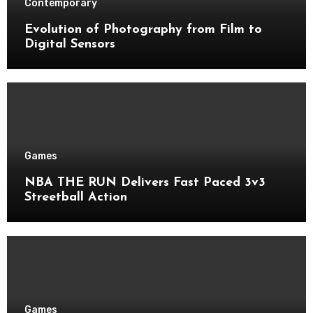
Contemporary
Evolution of Photography from Film to
Digital Sensors
Games
NBA THE RUN Delivers Fast Paced 3v3
Streetball Action
Games