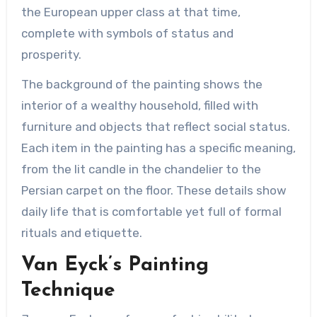
the European upper class at that time,
complete with symbols of status and
prosperity.
The background of the painting shows the
interior of a wealthy household, filled with
furniture and objects that reflect social status.
Each item in the painting has a specific meaning,
from the lit candle in the chandelier to the
Persian carpet on the floor. These details show
daily life that is comfortable yet full of formal
rituals and etiquette.
Van Eyck’s Painting
Technique