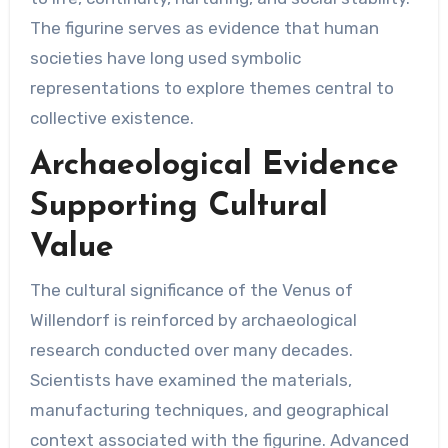
The figurine serves as evidence that human
societies have long used symbolic
representations to explore themes central to
collective existence.
Archaeological Evidence
Supporting Cultural
Value
The cultural significance of the Venus of
Willendorf is reinforced by archaeological
research conducted over many decades.
Scientists have examined the materials,
manufacturing techniques, and geographical
context associated with the figurine. Advanced