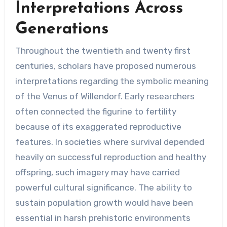
Interpretations Across
Generations
Throughout the twentieth and twenty first
centuries, scholars have proposed numerous
interpretations regarding the symbolic meaning
of the Venus of Willendorf. Early researchers
often connected the figurine to fertility
because of its exaggerated reproductive
features. In societies where survival depended
heavily on successful reproduction and healthy
offspring, such imagery may have carried
powerful cultural significance. The ability to
sustain population growth would have been
essential in harsh prehistoric environments