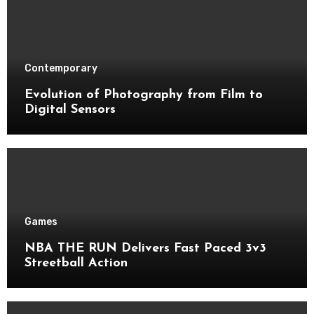
Contemporary
Evolution of Photography from Film to
Digital Sensors
Games
NBA THE RUN Delivers Fast Paced 3v3
Streetball Action