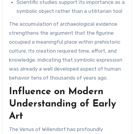
Scientific studies support its importance as a
symbolic object rather than a utilitarian tool
The accumulation of archaeological evidence
strengthens the argument that the figurine
occupied a meaningful place within prehistoric
culture. Its creation required time, effort, and
knowledge, indicating that symbolic expression
was already a well developed aspect of human
behavior tens of thousands of years ago.
Influence on Modern
Understanding of Early
Art
The Venus of Willendorf has profoundly