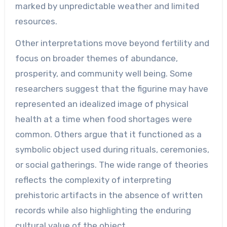
marked by unpredictable weather and limited
resources.
Other interpretations move beyond fertility and
focus on broader themes of abundance,
prosperity, and community well being. Some
researchers suggest that the figurine may have
represented an idealized image of physical
health at a time when food shortages were
common. Others argue that it functioned as a
symbolic object used during rituals, ceremonies,
or social gatherings. The wide range of theories
reflects the complexity of interpreting
prehistoric artifacts in the absence of written
records while also highlighting the enduring
cultural value of the object.