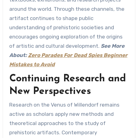
around the world. Through these channels, the
artifact continues to shape public
understanding of prehistoric societies and
encourages ongoing exploration of the origins
of artistic and cultural development.
See More
About:
Zero Parades For Dead Spies Beginner
Mistakes to Avoid
Continuing Research and
New Perspectives
Research on the Venus of Willendorf remains
active as scholars apply new methods and
theoretical approaches to the study of
prehistoric artifacts. Contemporary