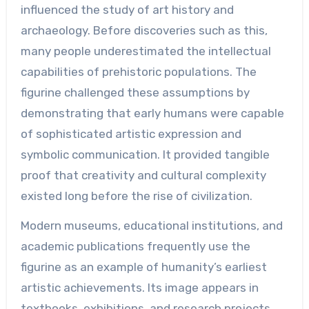
influenced the study of art history and
archaeology. Before discoveries such as this,
many people underestimated the intellectual
capabilities of prehistoric populations. The
figurine challenged these assumptions by
demonstrating that early humans were capable
of sophisticated artistic expression and
symbolic communication. It provided tangible
proof that creativity and cultural complexity
existed long before the rise of civilization.
Modern museums, educational institutions, and
academic publications frequently use the
figurine as an example of humanity’s earliest
artistic achievements. Its image appears in
textbooks, exhibitions, and research projects