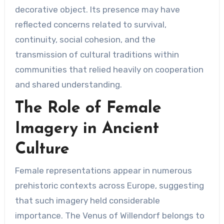
decorative object. Its presence may have
reflected concerns related to survival,
continuity, social cohesion, and the
transmission of cultural traditions within
communities that relied heavily on cooperation
and shared understanding.
The Role of Female
Imagery in Ancient
Culture
Female representations appear in numerous
prehistoric contexts across Europe, suggesting
that such imagery held considerable
importance. The Venus of Willendorf belongs to