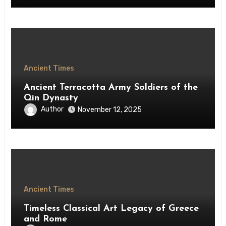
Ancient Times
Ancient Terracotta Army Soldiers of the
Qin Dynasty
Author
November 12, 2025
Ancient Times
Timeless Classical Art Legacy of Greece
and Rome