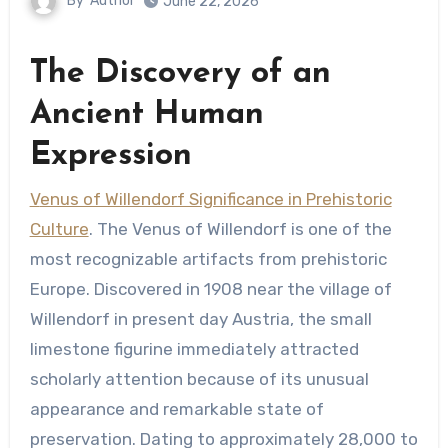
By
Author
June 22, 2026
The Discovery of an
Ancient Human
Expression
Venus of Willendorf Significance in Prehistoric
Culture
. The Venus of Willendorf is one of the
most recognizable artifacts from prehistoric
Europe. Discovered in 1908 near the village of
Willendorf in present day Austria, the small
limestone figurine immediately attracted
scholarly attention because of its unusual
appearance and remarkable state of
preservation. Dating to approximately 28,000 to