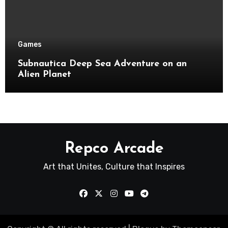
Games
Subnautica Deep Sea Adventure on an
Alien Planet
Repco Arcade
Art that Unites, Culture that Inspires