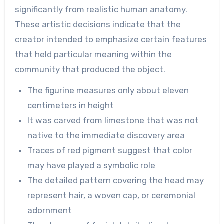
significantly from realistic human anatomy.
These artistic decisions indicate that the
creator intended to emphasize certain features
that held particular meaning within the
community that produced the object.
The figurine measures only about eleven
centimeters in height
It was carved from limestone that was not
native to the immediate discovery area
Traces of red pigment suggest that color
may have played a symbolic role
The detailed pattern covering the head may
represent hair, a woven cap, or ceremonial
adornment