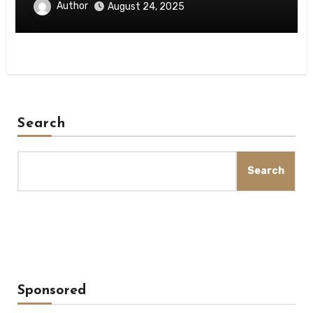
Author
August 24, 2025
Search
Search
Sponsored