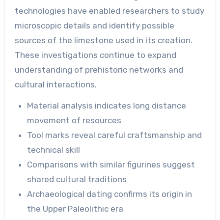
technologies have enabled researchers to study
microscopic details and identify possible
sources of the limestone used in its creation.
These investigations continue to expand
understanding of prehistoric networks and
cultural interactions.
Material analysis indicates long distance
movement of resources
Tool marks reveal careful craftsmanship and
technical skill
Comparisons with similar figurines suggest
shared cultural traditions
Archaeological dating confirms its origin in
the Upper Paleolithic era