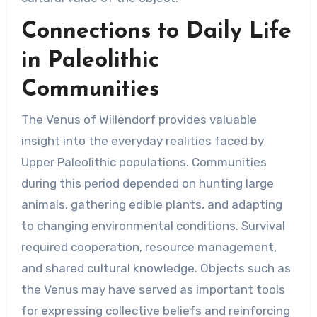
Connections to Daily Life
in Paleolithic
Communities
The Venus of Willendorf provides valuable
insight into the everyday realities faced by
Upper Paleolithic populations. Communities
during this period depended on hunting large
animals, gathering edible plants, and adapting
to changing environmental conditions. Survival
required cooperation, resource management,
and shared cultural knowledge. Objects such as
the Venus may have served as important tools
for expressing collective beliefs and reinforcing