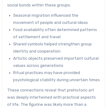
social bonds within these groups.
Seasonal migration influenced the
movement of people and cultural ideas
Food availability often determined patterns
of settlement and travel
Shared symbols helped strengthen group
identity and cooperation
Artistic objects preserved important cultural
values across generations
Ritual practices may have provided
psychological stability during uncertain times
These connections reveal that prehistoric art
was deeply intertwined with practical aspects
of life. The figurine was likely more than a