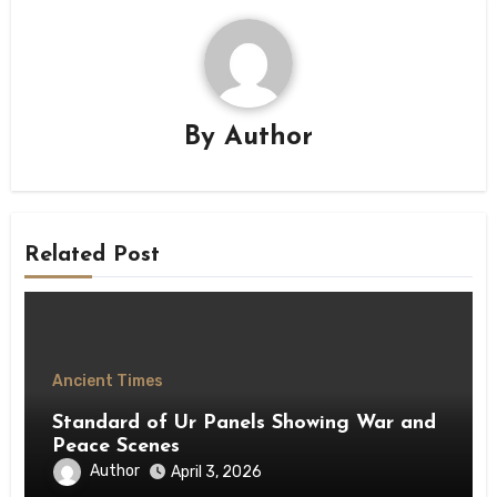
By
Author
Related Post
Ancient Times
Standard of Ur Panels Showing War and
Peace Scenes
Author
April 3, 2026