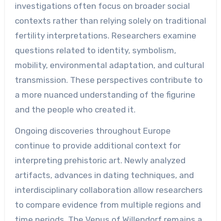
investigations often focus on broader social
contexts rather than relying solely on traditional
fertility interpretations. Researchers examine
questions related to identity, symbolism,
mobility, environmental adaptation, and cultural
transmission. These perspectives contribute to
a more nuanced understanding of the figurine
and the people who created it.
Ongoing discoveries throughout Europe
continue to provide additional context for
interpreting prehistoric art. Newly analyzed
artifacts, advances in dating techniques, and
interdisciplinary collaboration allow researchers
to compare evidence from multiple regions and
time periods. The Venus of Willendorf remains a