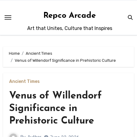
Skip
to
Repco Arcade
content
Art that Unites, Culture that Inspires
Home
Ancient Times
Venus of Willendorf Significance in Prehistoric Culture
Ancient Times
Venus of Willendorf
Significance in
Prehistoric Culture