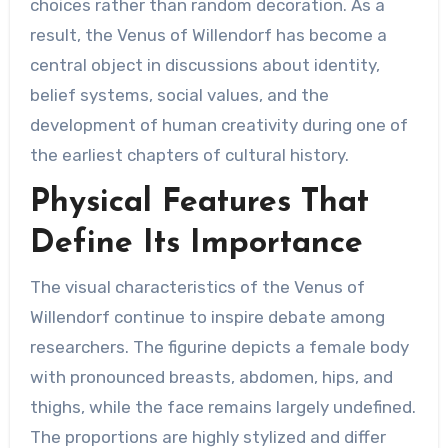
choices rather than random decoration. As a
result, the Venus of Willendorf has become a
central object in discussions about identity,
belief systems, social values, and the
development of human creativity during one of
the earliest chapters of cultural history.
Physical Features That
Define Its Importance
The visual characteristics of the Venus of
Willendorf continue to inspire debate among
researchers. The figurine depicts a female body
with pronounced breasts, abdomen, hips, and
thighs, while the face remains largely undefined.
The proportions are highly stylized and differ