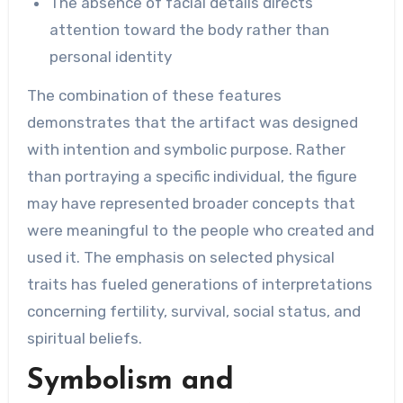
The absence of facial details directs
attention toward the body rather than
personal identity
The combination of these features
demonstrates that the artifact was designed
with intention and symbolic purpose. Rather
than portraying a specific individual, the figure
may have represented broader concepts that
were meaningful to the people who created and
used it. The emphasis on selected physical
traits has fueled generations of interpretations
concerning fertility, survival, social status, and
spiritual beliefs.
Symbolism and