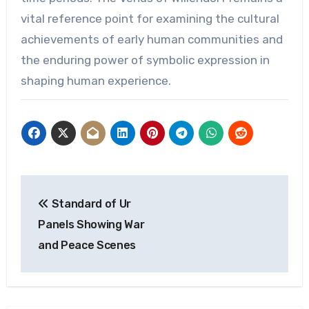
vital reference point for examining the cultural
achievements of early human communities and
the enduring power of symbolic expression in
shaping human experience.
Post
Standard of Ur
navigation
Panels Showing War
and Peace Scenes