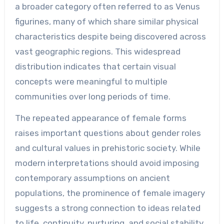
a broader category often referred to as Venus
figurines, many of which share similar physical
characteristics despite being discovered across
vast geographic regions. This widespread
distribution indicates that certain visual
concepts were meaningful to multiple
communities over long periods of time.
The repeated appearance of female forms
raises important questions about gender roles
and cultural values in prehistoric society. While
modern interpretations should avoid imposing
contemporary assumptions on ancient
populations, the prominence of female imagery
suggests a strong connection to ideas related
to life, continuity, nurturing, and social stability.