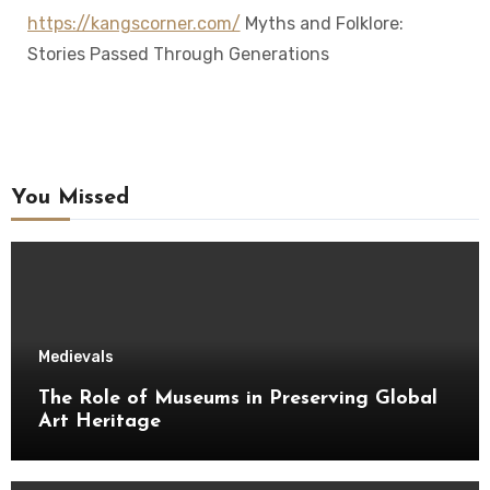
https://kangscorner.com/
Myths and Folklore:
Stories Passed Through Generations
You Missed
Medievals
The Role of Museums in Preserving Global
Art Heritage