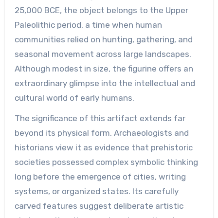
25,000 BCE, the object belongs to the Upper
Paleolithic period, a time when human
communities relied on hunting, gathering, and
seasonal movement across large landscapes.
Although modest in size, the figurine offers an
extraordinary glimpse into the intellectual and
cultural world of early humans.
The significance of this artifact extends far
beyond its physical form. Archaeologists and
historians view it as evidence that prehistoric
societies possessed complex symbolic thinking
long before the emergence of cities, writing
systems, or organized states. Its carefully
carved features suggest deliberate artistic